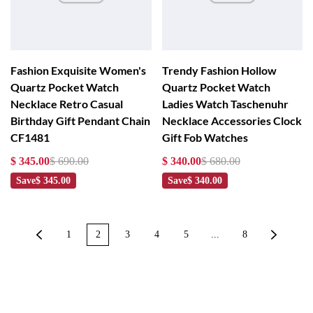
Fashion Exquisite Women's
Trendy Fashion Hollow
Quartz Pocket Watch
Quartz Pocket Watch
Necklace Retro Casual
Ladies Watch Taschenuhr
Birthday Gift Pendant Chain
Necklace Accessories Clock
CF1481
Gift Fob Watches
$ 345.00
$ 690.00
$ 340.00
$ 680.00
Save
$ 345.00
Save
$ 340.00
1
2
3
4
5
...
8