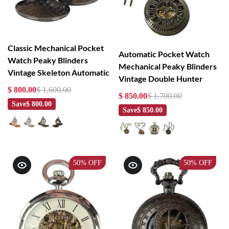
Classic Mechanical Pocket
Automatic Pocket Watch
Watch Peaky Blinders
Mechanical Peaky Blinders
Vintage Skeleton Automatic
Vintage Double Hunter
$ 800.00
$ 1,600.00
$ 850.00
$ 1,700.00
Save
$ 800.00
Save
$ 850.00
50%
OFF
50%
OFF