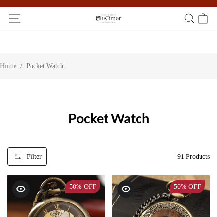
Participate in the registration draw and win your unique pocket
watch!
Home
/
Pocket Watch
Pocket Watch
Filter
91
Products
50%
OFF
50%
OFF