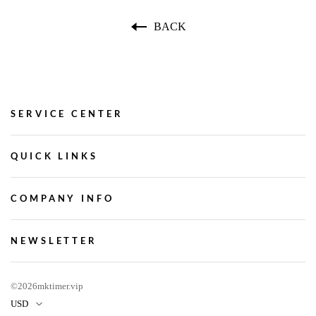
BACK
SERVICE CENTER
QUICK LINKS
COMPANY INFO
NEWSLETTER
©2026mktimer.vip
USD