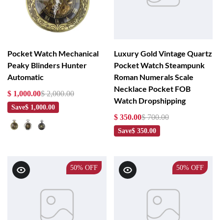
Pocket Watch Mechanical
Luxury Gold Vintage Quartz
Peaky Blinders Hunter
Pocket Watch Steampunk
Automatic
Roman Numerals Scale
Necklace Pocket FOB
$ 1,000.00
$ 2,000.00
Watch Dropshipping
Save
$ 1,000.00
$ 350.00
$ 700.00
Save
$ 350.00
50%
OFF
50%
OFF