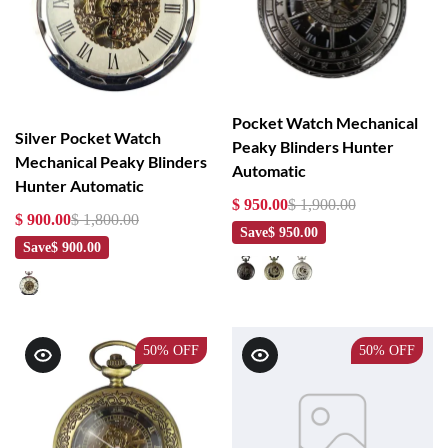
Pocket Watch Mechanical
Silver Pocket Watch
Peaky Blinders Hunter
Mechanical Peaky Blinders
Automatic
Hunter Automatic
$ 950.00
$ 1,900.00
$ 900.00
$ 1,800.00
Save
$ 950.00
Save
$ 900.00
50%
OFF
50%
OFF