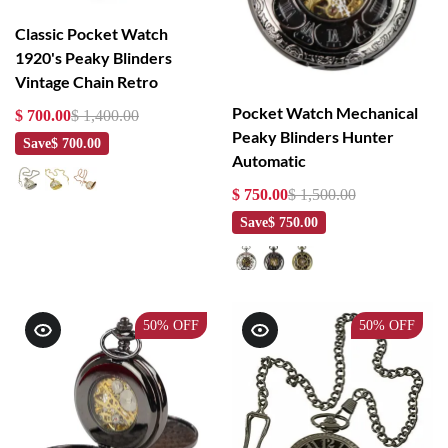
Classic Pocket Watch
1920's Peaky Blinders
Vintage Chain Retro
Pocket Watch Mechanical
$ 700.00
$ 1,400.00
Peaky Blinders Hunter
Save
$ 700.00
Automatic
$ 750.00
$ 1,500.00
Save
$ 750.00
50%
OFF
50%
OFF