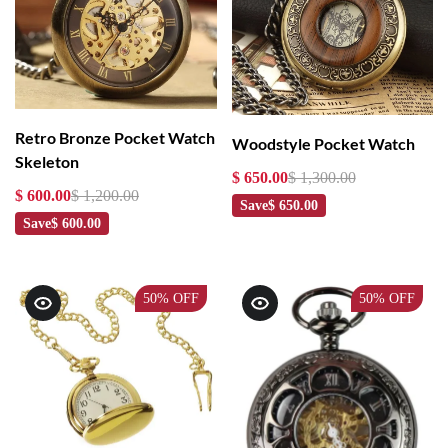
Retro Bronze Pocket Watch
Woodstyle Pocket Watch
Skeleton
$ 650.00
$ 1,300.00
$ 600.00
$ 1,200.00
Save
$ 650.00
Save
$ 600.00
50%
OFF
50%
OFF