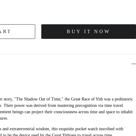
ART
BUY IT NOW
ort story, "The Shadow Out of Time," the Great Race of Yith was a prehistoric
th. Their power was derived from mastering precognition via time travel.
entient beings can project their consciousness across time and space to inhabit
ures.
 and extraterrestrial wisdom, this exquisite pocket watch inscribed with
d to be the device used by the Great Yithians to travel across time...