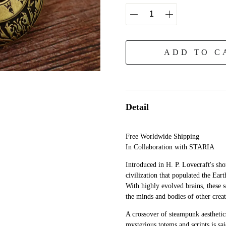
ADD TO C
Detail
Free Worldwide Shipping
In Collaboration with STARIA
Introduced in H. P. Lovecraft's sh
civilization that populated the Ear
With highly evolved brains, these s
the minds and bodies of other creat
A crossover of steampunk aesthetics
mysterious totems and scripts is sai