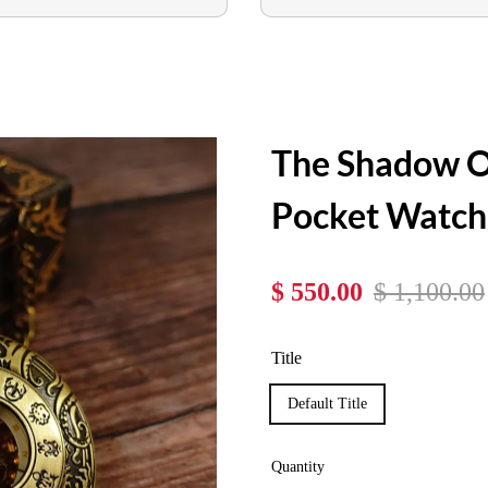
The Shadow O
Pocket Watch
$ 550.00
$ 1,100.00
Title
Default Title
Quantity