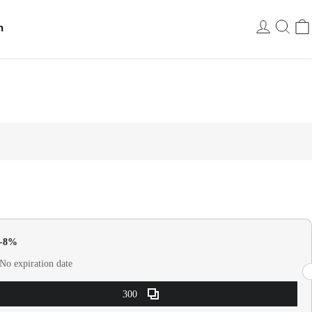
h
USD
0-8%
No expiration date
300