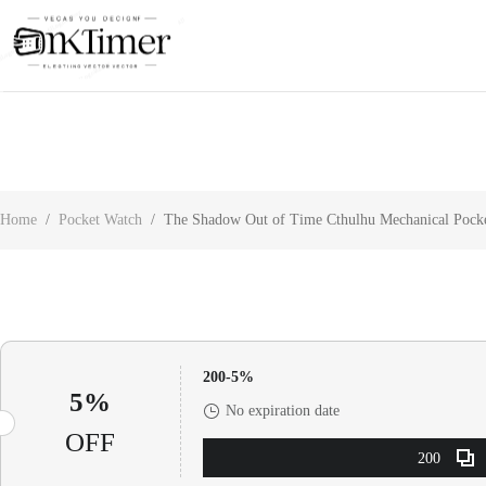
About Us
Contact Us
Customer Reviews
Home
/
Pocket Watch
/
The Shadow Out of Time Cthulhu Mechanical Pock
200-5%
5%
No expiration date
OFF
200