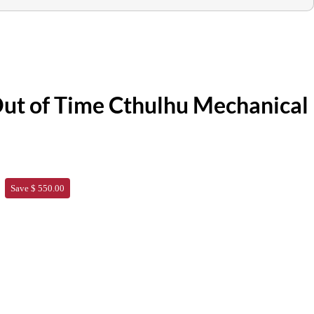
ut of Time Cthulhu Mechanical
Save $ 550.00