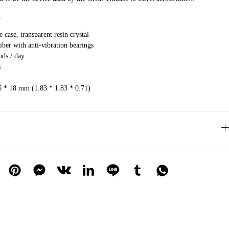
.
 case, transparent resin crystal
ber with anti-vibration bearings
nds / day
s
5 * 18 mm (1.83 * 1.83 * 0.71)