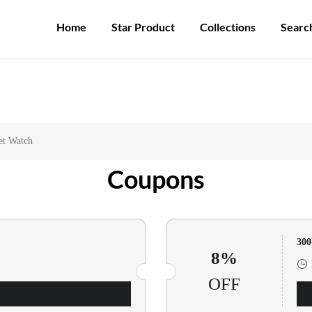
Participate in the registration draw and win your unique pocket watch!
Home
Star Product
Collections
Searc
et Watch
Coupons
30
8%
OFF