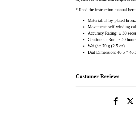
* Read the instruction manual
here
Material: alloy-plated bronze
Movement: self-winding cali
Accuracy Rating: ± 30 seco
Continuous Run: ≥ 40 hour
Weight: 70 g (2.5 oz)
Dial Dimension: 46.5 * 46.
Customer Reviews