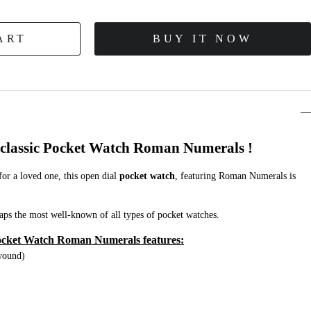
ART
BUY IT NOW
d classic Pocket Watch Roman Numerals !
 for a loved one, this open dial
pocket watch
, featuring Roman Numerals is
aps the most well-known of all types of pocket watches.
cket Watch Roman Numerals features:
wound)