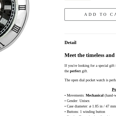
ADD TO C
Detail
Meet the timeless an
If you're looking for a special gift
the
perfect
gift.
The open dial pocket watch is perh
Po
• Movements:
Mechanical
(hand-
• Gender: Unisex
• Case diameter: ø 1.85 in / 47 mm
• Buttons: 1 winding button