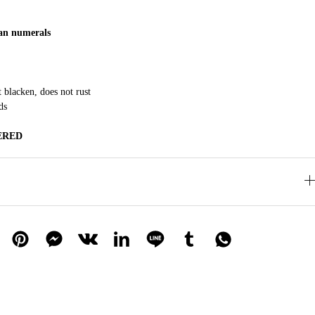
n numerals
t blacken, does not rust
ds
ERED