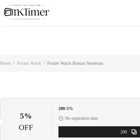
About Us
Contact Us
Customer Reviews
Home
/
Pocket Watch
/
Pocket Watch Roman Numerals
200-5%
5%
No expiration date
OFF
200