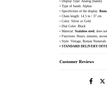
• Display Type: Analog (hands)
• Type of hands: Alphas
• Specificities of the display:
Roma
• Chain length: 14.5 in / 37 cm
• Color: Silver or Gold
• Dial Color: Black
• Material:
Stainless steel
, does no
• Functions: Hours, minutes, secon
• Style: Vintage, Roman Numerals
• STANDARD DELIVERY OFF
Customer Reviews