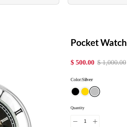
Pocket Watc
$ 500.00
$ 1,000.00
Color:
Silver
Quantity