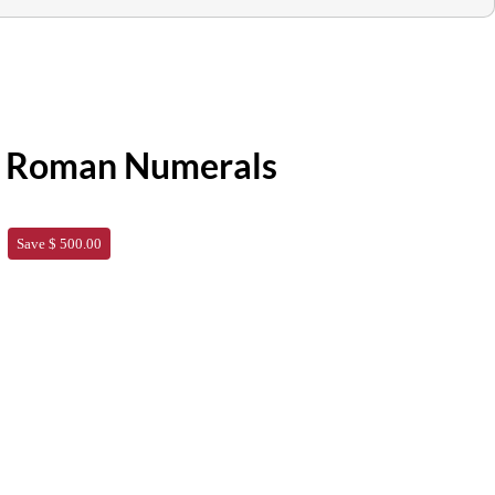
h Roman Numerals
Save $ 500.00