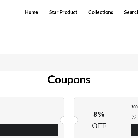
Participate in the registration draw and win your unique pocket watch!
Home
Star Product
Collections
Searc
Coupons
30
8%
OFF