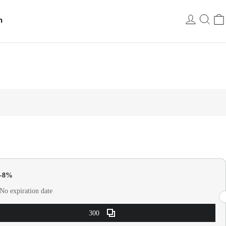
h
USD
0-8%
No expiration date
300