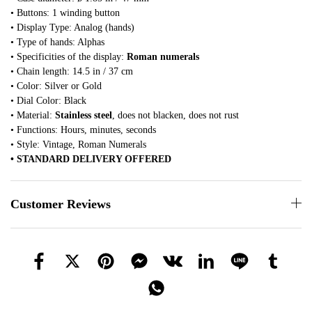
• Buttons: 1 winding button
• Display Type: Analog (hands)
• Type of hands: Alphas
• Specificities of the display:
Roman numerals
• Chain length: 14.5 in / 37 cm
• Color: Silver or Gold
• Dial Color: Black
• Material:
Stainless steel
, does not blacken, does not rust
• Functions: Hours, minutes, seconds
• Style: Vintage, Roman Numerals
• STANDARD DELIVERY OFFERED
Customer Reviews