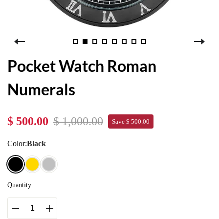
Pocket Watch Roman
Numerals
$ 500.00
$ 1,000.00
Save $ 500.00
Color:
Black
Quantity