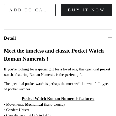
ADD TO CART
BUY IT NOW
Detail
Meet the timeless and classic Pocket Watch
Roman Numerals !
If you're looking for a special gift for a loved one, this open dial
pocket
watch
, featuring Roman Numerals is the
perfect
gift.
The open dial pocket watch is perhaps the most well-known of all types
of pocket watches.
Pocket Watch Roman Numerals features:
• Movements:
Mechanical
(hand-wound)
• Gender: Unisex
• Case diameter: ø 1.85 in / 47 mm