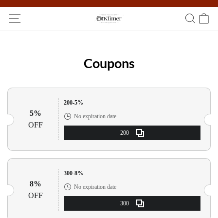
Participate in the registration draw and win your unique pocket
watch!
Coupons
200-5%
5%
No expiration date
OFF
200
300-8%
8%
No expiration date
OFF
300