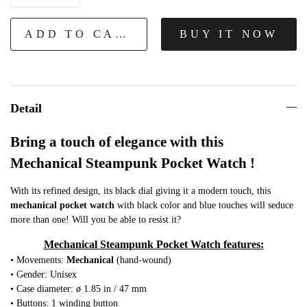
ADD TO CART
BUY IT NOW
Detail
Bring a touch of elegance with this
Mechanical Steampunk Pocket Watch !
With its refined design, its black dial giving it a modern touch, this
mechanical
pocket watch
with black color and blue touches will seduce
more than one! Will you be able to resist it?
Mechanical Steampunk Pocket Watch features:
• Movements:
Mechanical
(hand-wound)
• Gender: Unisex
• Case diameter: ø 1.85 in / 47 mm
• Buttons: 1 winding button