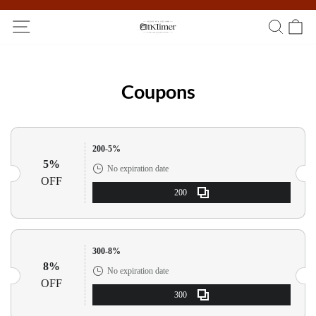
Participate in the registration draw and win your unique pocket
watch!
Coupons
200-5%
5%
No expiration date
OFF
200
300-8%
8%
No expiration date
OFF
300