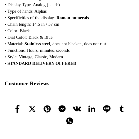
• Display Type: Analog (hands)
• Type of hands: Alphas
• Specificities of the display:
Roman numerals
• Chain length: 14.5 in / 37 cm
• Color: Black
• Dial Color: Black & Blue
• Material:
Stainless steel
, does not blacken, does not rust
• Functions: Hours, minutes, seconds
• Style: Vintage, Classic, Modern
• STANDARD DELIVERY OFFERED
Customer Reviews