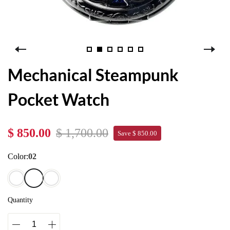
Mechanical Steampunk
Pocket Watch
$ 850.00
$ 1,700.00
Save $ 850.00
Color:
02
Quantity