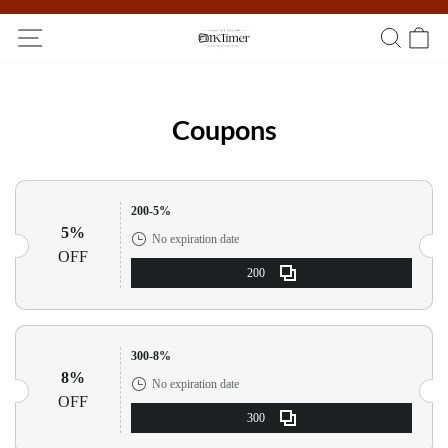
Participate in the registration draw and win your unique pocket
watch!
Coupons
200-5%
5%
No expiration date
OFF
200
300-8%
8%
No expiration date
OFF
300