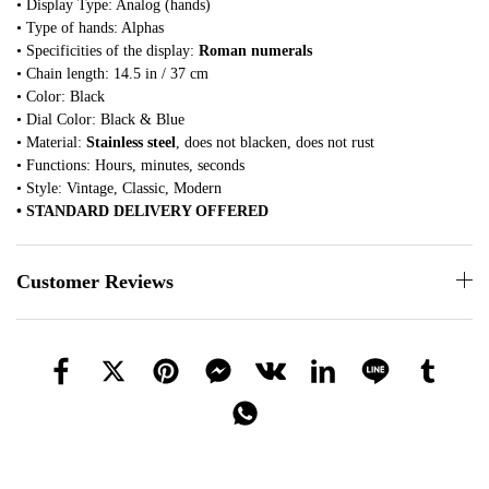
• Display Type: Analog (hands)
• Type of hands: Alphas
• Specificities of the display:
Roman numerals
• Chain length: 14.5 in / 37 cm
• Color: Black
• Dial Color: Black & Blue
• Material:
Stainless steel
, does not blacken, does not rust
• Functions: Hours, minutes, seconds
• Style: Vintage, Classic, Modern
• STANDARD DELIVERY OFFERED
Customer Reviews