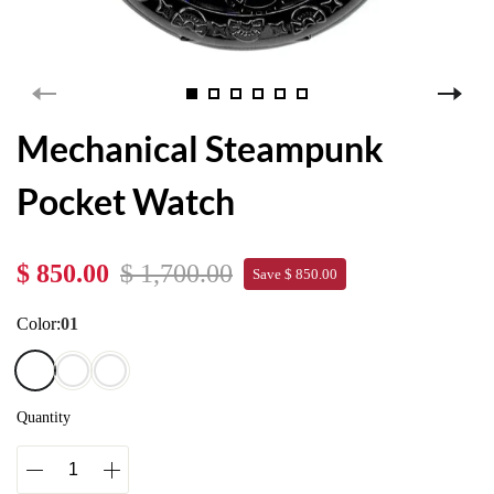
Mechanical Steampunk
Pocket Watch
$ 850.00
$ 1,700.00
Save $ 850.00
Color:
01
Quantity