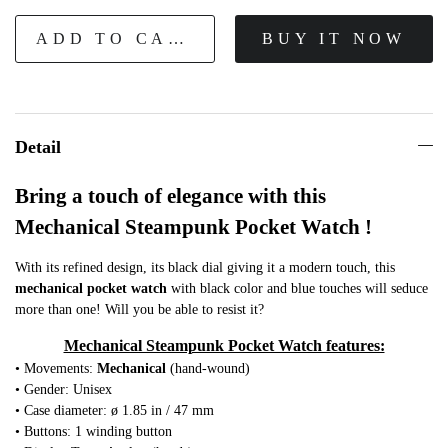
ADD TO CART
BUY IT NOW
Detail
Bring a touch of elegance with this
Mechanical Steampunk Pocket Watch !
With its refined design, its black dial giving it a modern touch, this
mechanical
pocket watch
with black color and blue touches will seduce
more than one! Will you be able to resist it?
Mechanical Steampunk Pocket Watch features:
• Movements:
Mechanical
(hand-wound)
• Gender: Unisex
• Case diameter: ø 1.85 in / 47 mm
• Buttons: 1 winding button