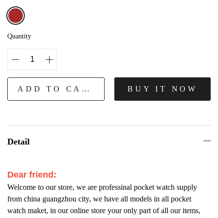
Quantity
ADD TO CART
BUY IT NOW
Detail
Dear friend:
Welcome to our store, we are professinal pocket watch supply
from china guangzhou city, we have all models in all pocket
watch maket, in our online store your only part of all our items,