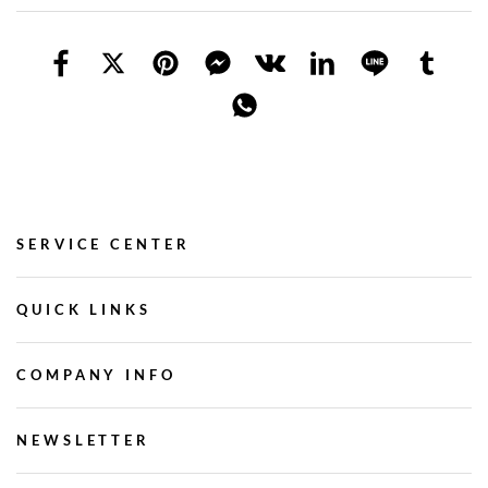
SERVICE CENTER
QUICK LINKS
COMPANY INFO
NEWSLETTER