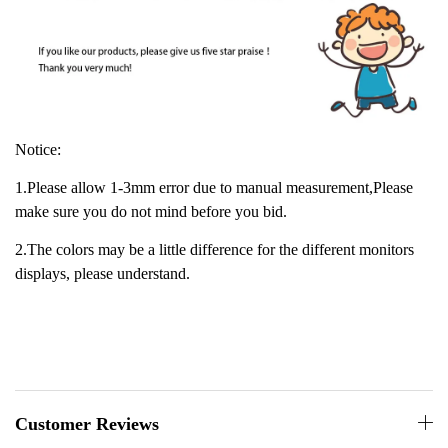
Notice:
1.Please allow 1-3mm error due to manual measurement,Please
make sure you do not mind before you bid.
2.The colors may be a little difference for the different monitors
displays, please understand.
Customer Reviews