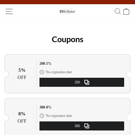
Participate in the registration draw and win your unique pocket
watch!
Coupons
200-5%
5%
No expiration date
OFF
200
300-8%
8%
No expiration date
OFF
300