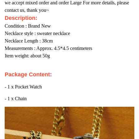
we accept mixed order and order Large For more details, please
contact us, thank you~
Description:
Condition : Brand New
Necklace style : sweater necklace
Necklace Length : 38cm
Measurements : Approx. 4.5*4.5 centimeters
Item weight: about 50g
Package Content:
- 1 x Pocket Watch
- 1 x Chain