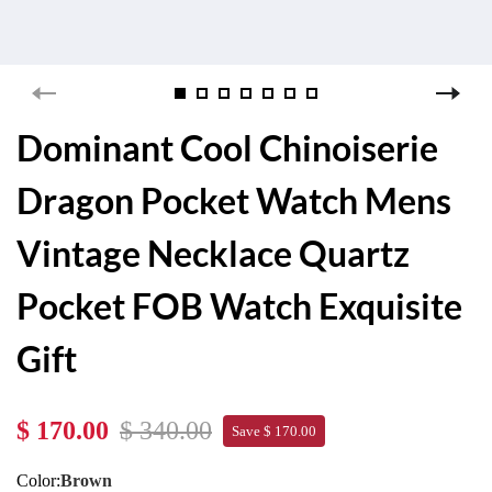
Dominant Cool Chinoiserie
Dragon Pocket Watch Mens
Vintage Necklace Quartz
Pocket FOB Watch Exquisite
Gift
$ 170.00
$ 340.00
Save $ 170.00
Color:
Brown