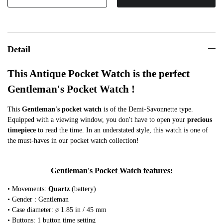
Detail
This Antique Pocket Watch is the perfect
Gentleman's Pocket Watch !
This
Gentleman's pocket watch
is of the Demi-Savonnette type.
Equipped with a viewing window, you don't have to open your
precious
timepiece
to read the time. In an understated style, this watch is one of
the must-haves in our pocket watch collection!
Gentleman's Pocket Watch features:
• Movements:
Quartz
(battery)
• Gender : Gentleman
• Case diameter: ø 1.85 in / 45 mm
• Buttons: 1 button time setting