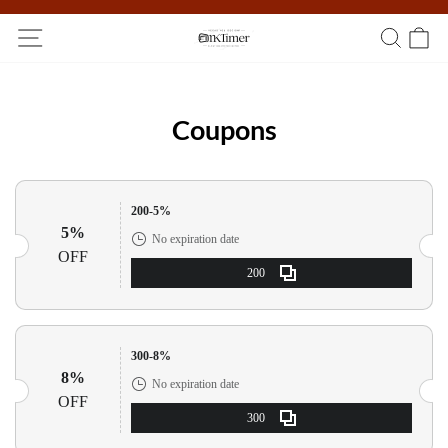
Participate in the registration draw and win your unique pocket
watch!
Coupons
200-5%
5%
No expiration date
OFF
200
300-8%
8%
No expiration date
OFF
300