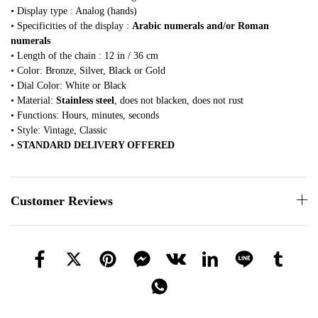
• Display type : Analog (hands)
• Specificities of the display :
Arabic numerals and/or Roman
numerals
• Length of the chain : 12 in / 36 cm
• Color: Bronze, Silver, Black or Gold
• Dial Color: White or Black
• Material:
Stainless steel
, does not blacken, does not rust
• Functions: Hours, minutes, seconds
• Style: Vintage, Classic
•
STANDARD DELIVERY OFFERED
Customer Reviews