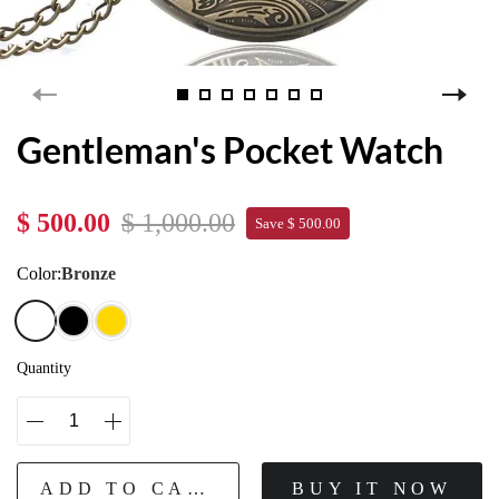
Gentleman's Pocket Watch
$ 500.00
$ 1,000.00
Save $ 500.00
Color:
Bronze
Quantity
ADD TO CART
BUY IT NOW