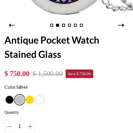
Antique Pocket Watch
Stained Glass
$ 750.00
$ 1,500.00
Save $ 750.00
Color:
Silver
Quantity