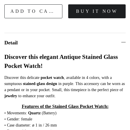
ADD TO CART
BUY IT NOW
Detail
Discover this elegant Antique Stained Glass
Pocket Watch!
Discover this delicate
pocket watch
, available in 4 colors, with a
sumptuous
stained-glass design
in purple. This accessory can be worn as
a pendant or in your pocket. Small, this timepiece is the perfect piece of
jewelry
to enhance your outfit.
Features of the Stained Glass Pocket Watch:
• Movements:
Quartz
(Battery)
• Gender: female
• Case diameter: ø 1 in / 26 mm