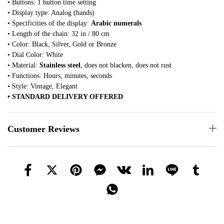
• Buttons: 1 button time setting
• Display type: Analog (hands)
• Specificities of the display:
Arabic numerals
• Length of the chain: 32 in / 80 cm
• Color: Black, Silver, Gold or Bronze
• Dial Color: White
• Material:
Stainless steel
, does not blacken, does not rust
• Functions: Hours, minutes, seconds
• Style: Vintage, Elegant
• STANDARD DELIVERY OFFERED
Customer Reviews