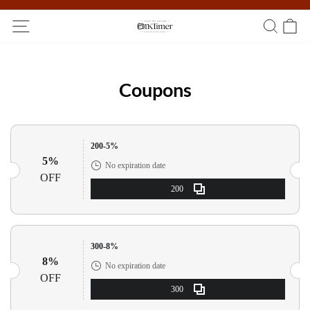
Participate in the registration draw and win your unique pocket
watch!
Coupons
200-5%
5%
No expiration date
OFF
200
300-8%
8%
No expiration date
OFF
300