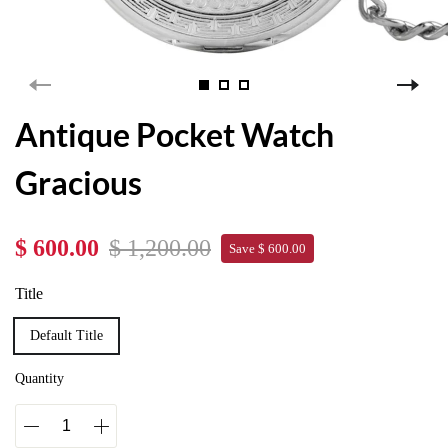
Antique Pocket Watch
Gracious
$ 600.00
$ 1,200.00
Save $ 600.00
Title
Default Title
Quantity