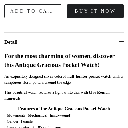
ADD TO CART
BUY IT NOW
Detail
For the most charming of women, discover
this Antique Gracious Pocket Watch!
An exquisitely designed
silver
colored
half-hunter pocket watch
with a
sumptuous floral pattern around the edge.
This beautiful watch features a light white dial with blue
Roman
numerals
.
Features of the Antique Gracious Pocket Watch
• Movements:
Mechanical
(hand-wound)
• Gender: Female
• Case diameter: ø 1.85 in / 47 mm