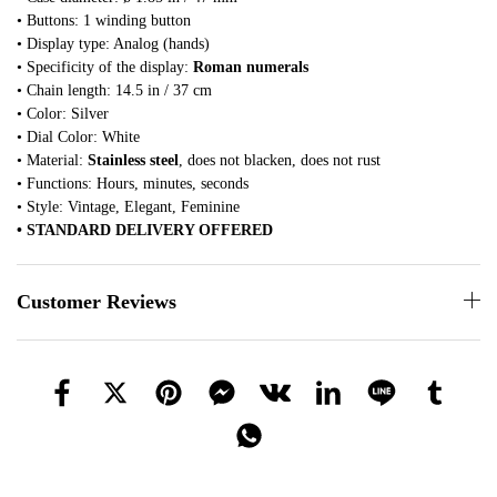
• Buttons: 1 winding button
• Display type: Analog (hands)
• Specificity of the display:
Roman numerals
• Chain length: 14.5 in / 37 cm
• Color: Silver
• Dial Color: White
• Material:
Stainless steel
, does not blacken, does not rust
• Functions: Hours, minutes, seconds
• Style: Vintage, Elegant, Feminine
• STANDARD DELIVERY OFFERED
Customer Reviews