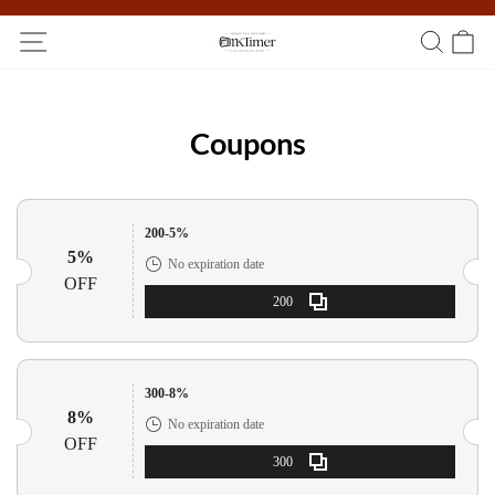
Participate in the registration draw and win your unique pocket
watch!
Coupons
200-5%
5%
No expiration date
OFF
200
300-8%
8%
No expiration date
OFF
300